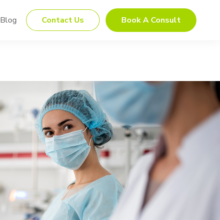
Blog
Contact Us
Book A Consult