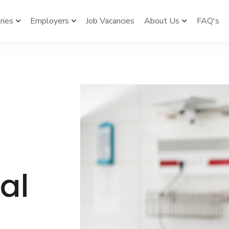
ries
Employers
Job Vacancies
About Us
FAQ's



al