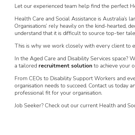
Let our experienced team help find the perfect Hea
Health Care and Social Assistance is Australia’s l
Organisations’ rely heavily on the kind-hearted, d
understand that it is difficult to source top-tier tal
This is why we work closely with every client to e
In the Aged Care and Disability Services space? W
a tailored
recruitment solution
to achieve your o
From CEOs to Disability Support Workers and ever
organisation needs to succeed. Contact us today 
professional fit for your organisation.
Job Seeker? Check out our current Health and Soc