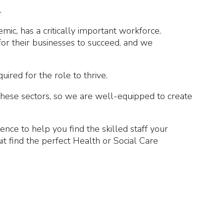
.
ic, has a critically important workforce.
for their businesses to succeed, and we
ired for the role to thrive.
 these sectors, so we are well-equipped to create
ce to help you find the skilled staff your
 find the perfect Health or Social Care