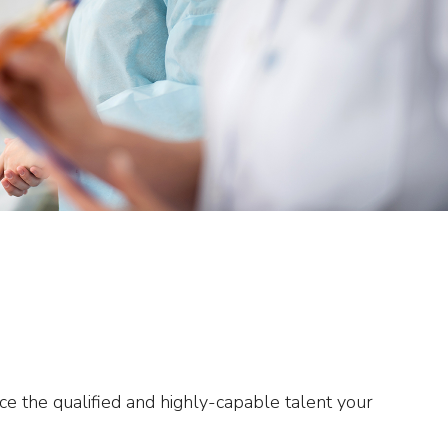
ce the qualified and highly-capable talent your