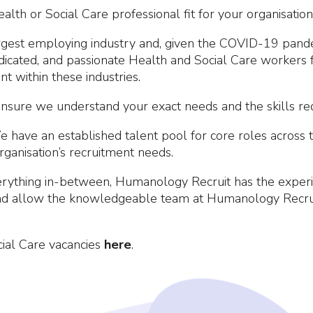
lth or Social Care professional fit for your organisation
argest employing industry and, given the COVID-19 pandem
edicated, and passionate Health and Social Care workers 
ent within these industries.
nsure we understand your exact needs and the skills requ
e have an established talent pool for core roles across
rganisation’s recruitment needs.
ything in-between, Humanology Recruit has the experien
and allow the knowledgeable team at Humanology Recruit
ial Care vacancies
here
.