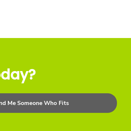
oday?
ind Me Someone Who Fits