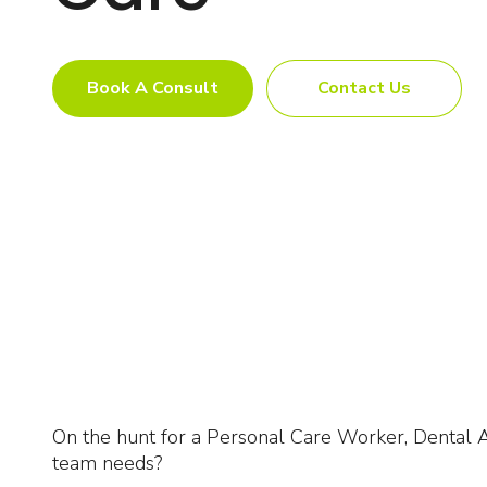
Book A Consult
Contact Us
On the hunt for a Personal Care Worker, Dental As
team needs?