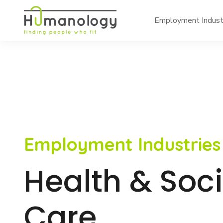
Employment Indust
Employment Industries
Health & Soci
Care