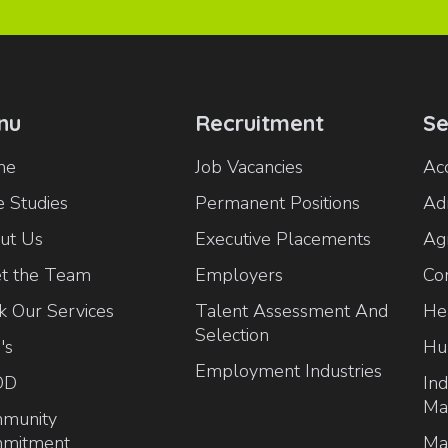
nu
Recruitment
Se
me
Job Vacancies
Ac
 Studies
Permanent Positions
Ad
ut Us
Executive Placements
Agr
t the Team
Employers
Co
k Our Services
Talent Assessment And
He
Selection
's
Hu
Employment Industries
OD
Ind
Ma
munity
mitment
Ma