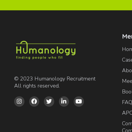
Me
Ho
Case
Abo
© 2023 Humanology Recruitment
Mee
All rights reserved.
Boo





FAQ
AP
Com
Com