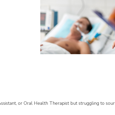
sistant, or Oral Health Therapist but struggling to sour