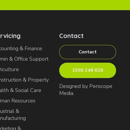
rvicing
Contact
counting & Finance
Contact
min & Office Support
iculture
1300 248 626
nstruction & Property
Designed by Periscope
alth & Social Care
Media.
man Resources
ustrial &
nufacturing
rketing &