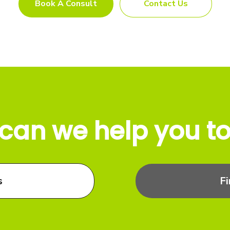
Book A Consult
Contact Us
can we help you t
s
F