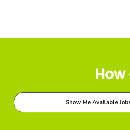
How 
Show Me Available Job